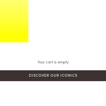
Your cart is empty
DISCOVER OUR ICONICS