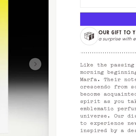
OUR GIFT TO 
a surprise with e
Like the passing
morning beginnin
Marfa. Their not
crescendo from s
become acquainte
spirit as you ta
emblematic perfu
universe. Our di
to experience ne
inspired by a de