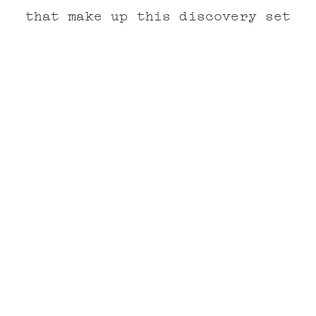
that make up this discovery set
n
Cap Camarat
 PARFUM
EAU DE PARFUM