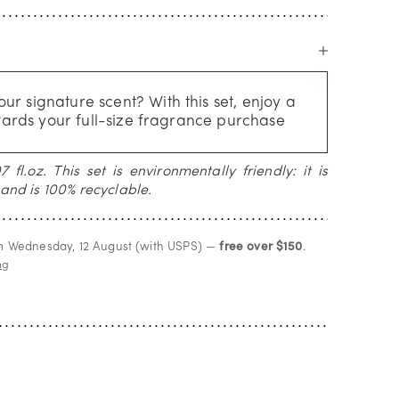
r signature scent? With this set, enjoy a
ards your full-size fragrance purchase
 fl.oz. This set is environmentally friendly: it is
and is 100% recyclable.
om Wednesday, 12 August (with USPS) —
free over $150
.
ng