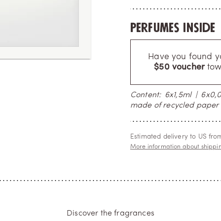
Perfumes inside
Have you found you
$50 voucher
tow
Content: 6x1,5ml | 6x0,07
made of recycled paper 
Estimated delivery to US fr
More information about shippi
Discover the fragrances