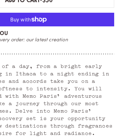
ADD TO CART
-
$50
YOU
E
very order: our latest creation
or
 of a day, from a bright early
g in Ithaca to a night ending in
es and accords take you on a
oftness to intensity. You will
d with Memo Paris' adventurous
ke a journey through our most
mes. Delve into Memo Paris'
scovery set is your opportunity
w destinations through fragrances
sire for light and radiance.