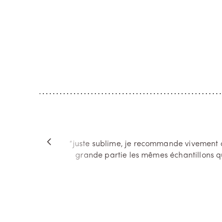
Mad Jasmine
The Se
A memory of India, steeped in the rich
In the hea
and airy fragrance of jasmine sambac
rediscover
and the creamier scent of sandalwood, is
surprises.
what guided the composition of Madurai.
find again
A fragrance that stirs the senses with v...
tonka bean
“juste sublime, je recommande vivement ce
”
grande partie les mêmes échantillons qu
Next