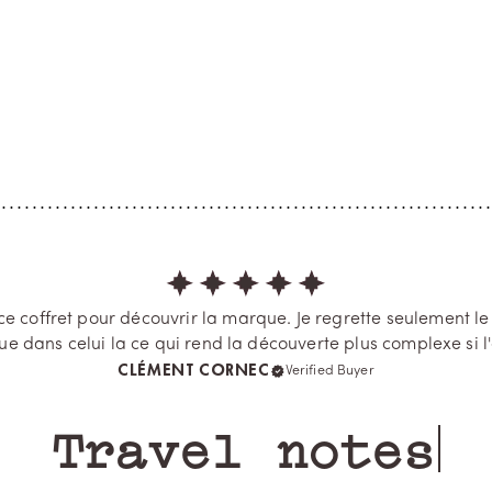
ine and the rose
Vanilla Azure
rt of Paris, Memo Paris
A Provençal coastal treasure wit
s a mythical district that always
untouched charm, a Mediterra
 For this, ingredients we love to
haven of beauty, Cap Camarat i
, such as rose, patchouli and
fragrance like a smile in the sun
, are enlivened by a crea...
ylang, vanilla absolute and amy
essence unite,...
 coffret pour découvrir la marque. Je regrette seulement le f
e dans celui la ce qui rend la découverte plus complexe si l'
CLÉMENT CORNEC
Verified Buyer
Travel notes