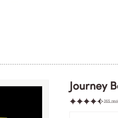
Journey 
365 rev