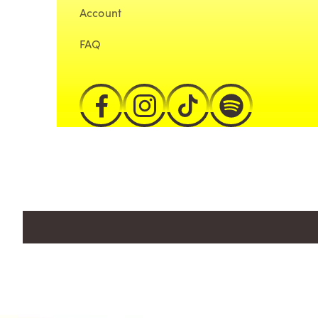
Account
FAQ