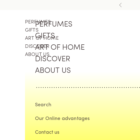
Skip to content
Previous
PERFUMES
PERFUMES
GIFTS
GIFTS
ART OF HOME
DISCOVER
ART OF HOME
ABOUT US
DISCOVER
ABOUT US
Search
Our Online advantages
Contact us