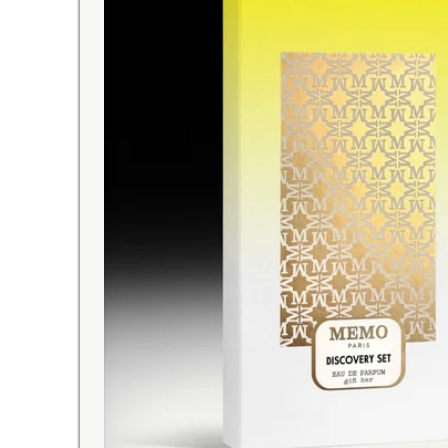
A VOUCHER OFFER
with this discovery set