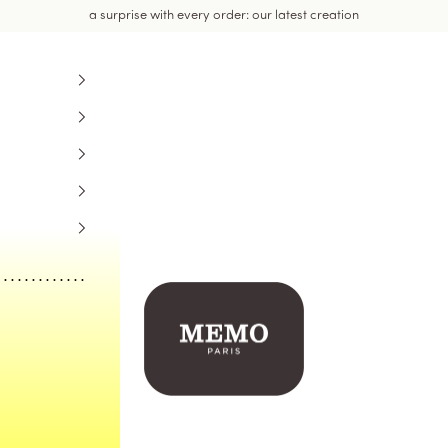
a surprise with every order: our latest creation
Memo Paris US